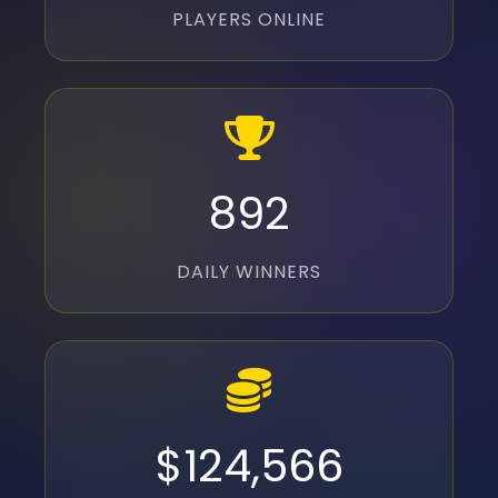
PLAYERS ONLINE
892
DAILY WINNERS
$124,567