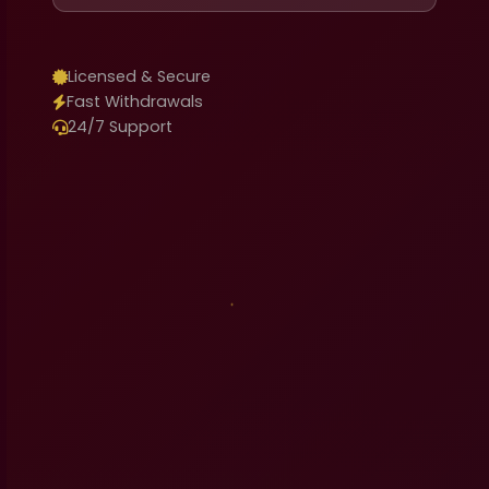
Licensed & Secure
Fast Withdrawals
24/7 Support