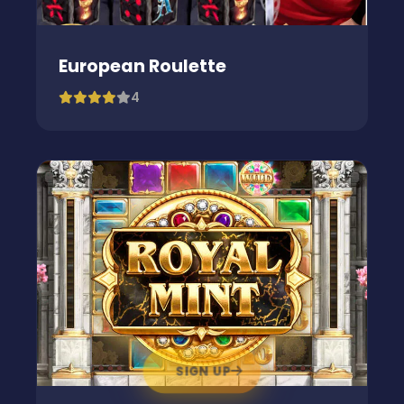
European Roulette
4
SIGN UP