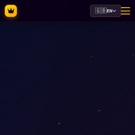
🇬🇧
EN