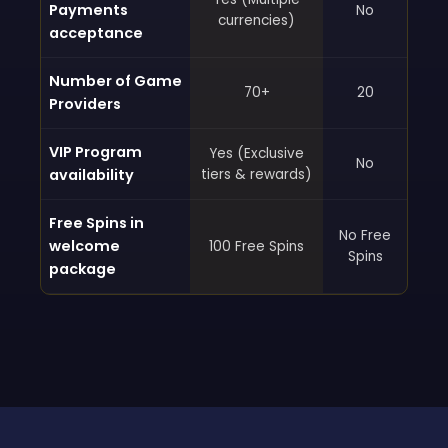
Payments
No
currencies)
acceptance
Number of Game
70+
20
Providers
VIP Program
Yes (Exclusive
No
availability
tiers & rewards)
Free Spins in
No Free
welcome
100 Free Spins
Spins
package