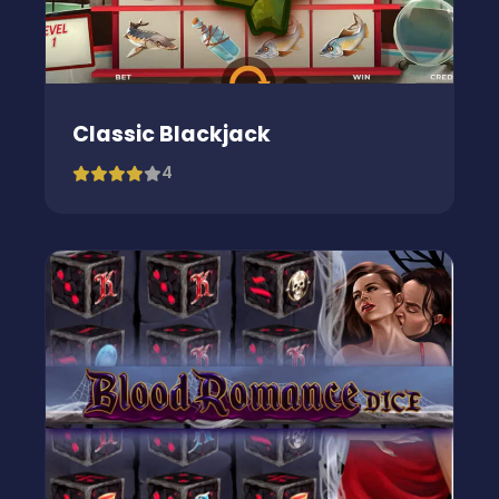
Classic Blackjack
4