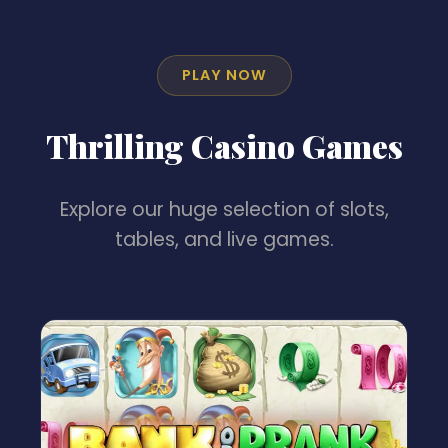
PLAY NOW
Thrilling Casino Games
Explore our huge selection of slots,
tables, and live games.