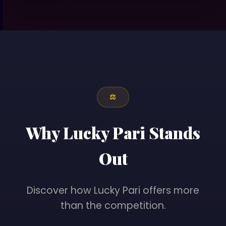
⚖️
Why Lucky Pari Stands
Out
Discover how Lucky Pari offers more
than the competition.