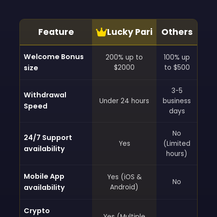
Feature
Lucky Pari
Others
Welcome Bonus
200% up to
100% up
size
$2000
to $500
3-5
Withdrawal
Under 24 hours
business
Speed
days
No
24/7 Support
Yes
(Limited
availability
hours)
Mobile App
Yes (iOS &
No
availability
Android)
Crypto
Yes (Multiple