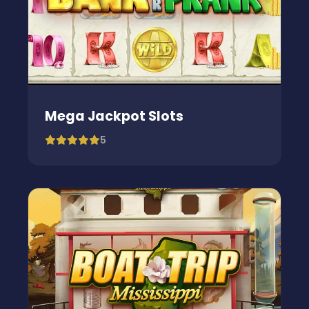
Mega Jackpot Slots
5