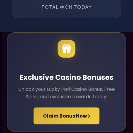
TOTAL WON TODAY
Exclusive Casino Bonuses
Unlock your Lucky Pari Casino Bonus, Free
Spins, and exclusive rewards today!
Claim Bonus Now