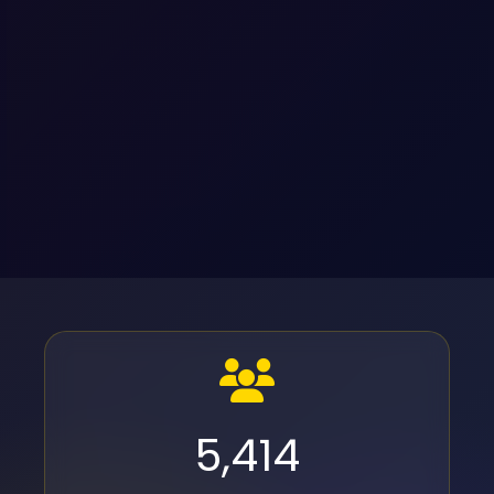
5,414