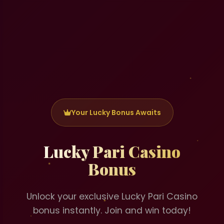
Your Lucky Bonus Awaits
Lucky Pari Casino
Bonus
Unlock your exclusive Lucky Pari Casino
bonus instantly. Join and win today!