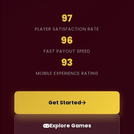
97
PLAYER SATISFACTION RATE
96
FAST PAYOUT SPEED
93
MOBILE EXPERIENCE RATING
Get Started
Explore Games